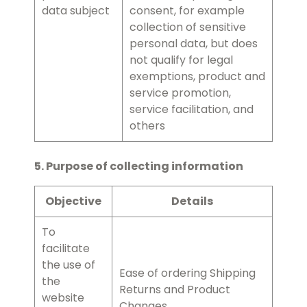
data subject
consent, for example
collection of sensitive
personal data, but does
not qualify for legal
exemptions, product and
service promotion,
service facilitation, and
others
5. Purpose of collecting information
Objective
Details
To
facilitate
the use of
Ease of ordering Shipping
the
Returns and Product
website
Changes