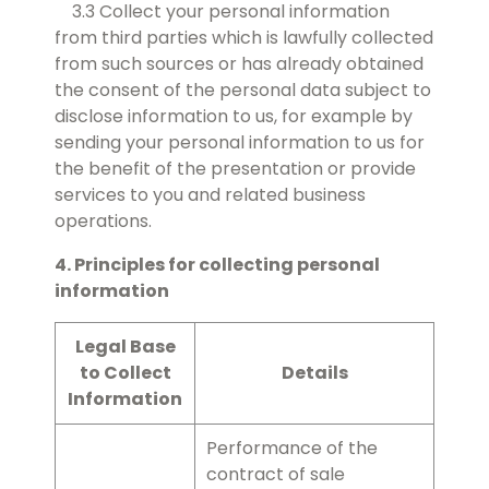
3.3 Collect your personal information
from third parties which is lawfully collected
from such sources or has already obtained
the consent of the personal data subject to
disclose information to us, for example by
sending your personal information to us for
the benefit of the presentation or provide
services to you and related business
operations.
4. Principles for collecting personal
information
Legal Base
to Collect
Details
Information
Performance of the
contract of sale