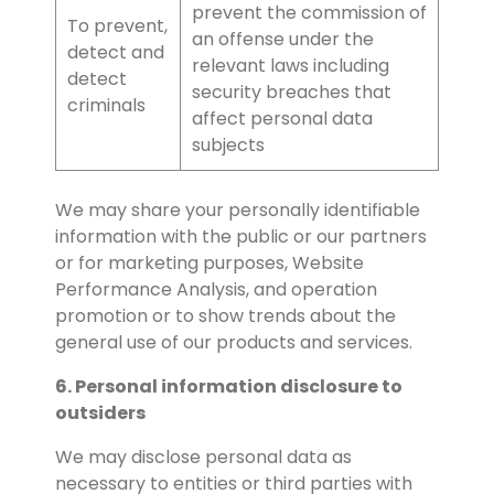
prevent the commission of
To prevent,
an offense under the
detect and
relevant laws including
detect
security breaches that
criminals
affect personal data
subjects
We may share your personally identifiable
information with the public or our partners
or for marketing purposes, Website
Performance Analysis, and operation
promotion or to show trends about the
general use of our products and services.
6. Personal information disclosure to
outsiders
We may disclose personal data as
necessary to entities or third parties with