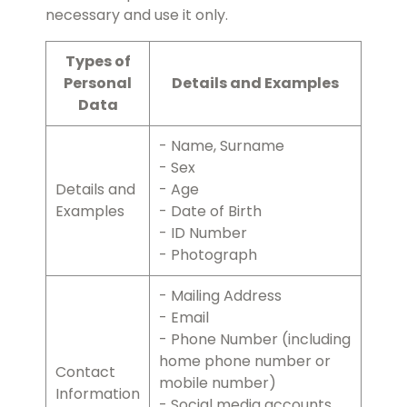
necessary and use it only.
Types of
Personal
Details and Examples
Data
- Name, Surname
- Sex
Details and
- Age
Examples
- Date of Birth
- ID Number
- Photograph
- Mailing Address
- Email
- Phone Number (including
home phone number or
Contact
mobile number)
Information
- Social media accounts