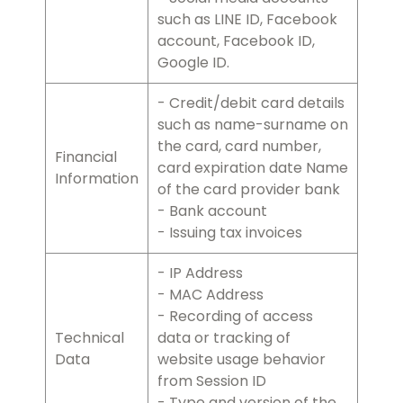
such as LINE ID, Facebook
account, Facebook ID,
Google ID.
- Credit/debit card details
such as name-surname on
the card, card number,
Financial
card expiration date Name
Information
of the card provider bank
- Bank account
- Issuing tax invoices
- IP Address
- MAC Address
- Recording of access
Technical
data or tracking of
Data
website usage behavior
from Session ID
- Type and version of the