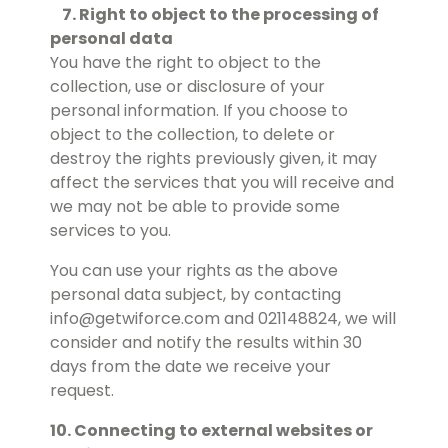
7. Right to object to the processing of
personal data
You have the right to object to the
collection, use or disclosure of your
personal information. If you choose to
object to the collection, to delete or
destroy the rights previously given, it may
affect the services that you will receive and
we may not be able to provide some
services to you.
You can use your rights as the above
personal data subject, by contacting
info@getwiforce.com and 021148824, we will
consider and notify the results within 30
days from the date we receive your
request.
10. Connecting to external websites or