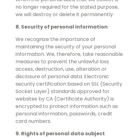
no longer required for the stated purpose,
we will destroy or delete it permanently.
8. Security of personal information
We recognize the importance of
maintaining the security of your personal
information. We, therefore, take reasonable
measures to prevent the unlawful loss
access, destruction, use, alteration or
disclosure of personal data. Electronic
security certification based on SSL (Security
Socket Layer) standards approved for
websites by CA (Certificate Authority) is
encrypted to protect information such as
personal information, passwords, credit
card numbers.
9. Rights of personal data subject