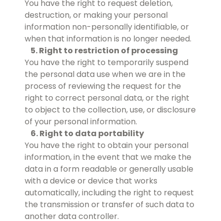
You have the right to request deletion,
destruction, or making your personal
information non-personally identifiable, or
when that information is no longer needed.
5. Right to restriction of processing
You have the right to temporarily suspend
the personal data use when we are in the
process of reviewing the request for the
right to correct personal data, or the right
to object to the collection, use, or disclosure
of your personal information.
6. Right to data portability
You have the right to obtain your personal
information, in the event that we make the
data in a form readable or generally usable
with a device or device that works
automatically, including the right to request
the transmission or transfer of such data to
another data controller.