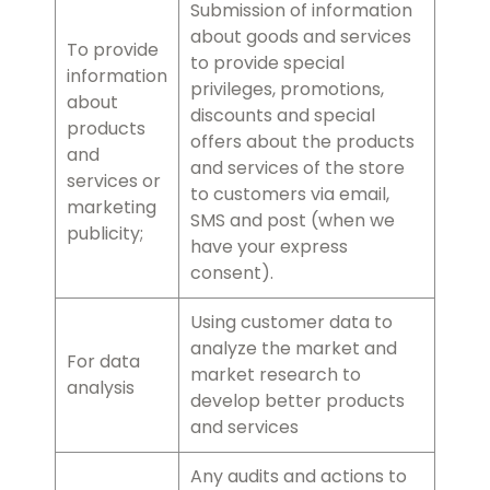
Submission of information
about goods and services
To provide
to provide special
information
privileges, promotions,
about
discounts and special
products
offers about the products
and
and services of the store
services or
to customers via email,
marketing
SMS and post (when we
publicity;
have your express
consent).
Using customer data to
analyze the market and
For data
market research to
analysis
develop better products
and services
Any audits and actions to