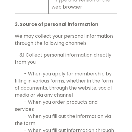
web browser
3. Source of personal information
We may collect your personal information
through the following channels:
3.1 Collect personal information directly
from you
- When you apply for membership by
filling in various forms, whether in the form
of documents, through the website, social
media or via any channel
- When you order products and
services
- When you fill out the information via
the form
- When you fill out information through