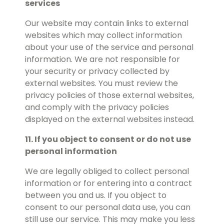
services
Our website may contain links to external
websites which may collect information
about your use of the service and personal
information. We are not responsible for
your security or privacy collected by
external websites. You must review the
privacy policies of those external websites,
and comply with the privacy policies
displayed on the external websites instead.
11. If you object to consent or do not use
personal information
We are legally obliged to collect personal
information or for entering into a contract
between you and us. If you object to
consent to our personal data use, you can
still use our service. This may make you less