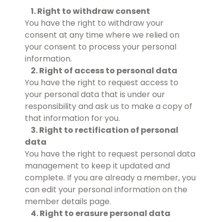
1. Right to withdraw consent
You have the right to withdraw your
consent at any time where we relied on
your consent to process your personal
information.
2. Right of access to personal data
You have the right to request access to
your personal data that is under our
responsibility and ask us to make a copy of
that information for you.
3. Right to rectification of personal
data
You have the right to request personal data
management to keep it updated and
complete. If you are already a member, you
can edit your personal information on the
member details page.
4. Right to erasure personal data