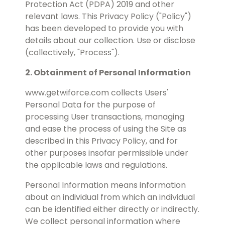
Protection Act (PDPA) 2019 and other
relevant laws. This Privacy Policy ("Policy")
has been developed to provide you with
details about our collection. Use or disclose
(collectively, "Process").
2. Obtainment of Personal Information
www.getwiforce.com collects Users'
Personal Data for the purpose of
processing User transactions, managing
and ease the process of using the Site as
described in this Privacy Policy, and for
other purposes insofar permissible under
the applicable laws and regulations.
Personal Information means information
about an individual from which an individual
can be identified either directly or indirectly.
We collect personal information where