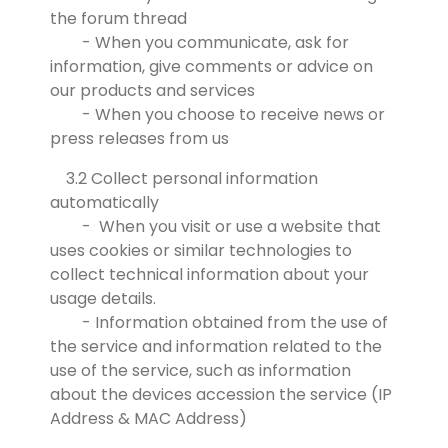
the forum thread
- When you communicate, ask for
information, give comments or advice on
our products and services
- When you choose to receive news or
press releases from us
3.2 Collect personal information
automatically
- When you visit or use a website that
uses cookies or similar technologies to
collect technical information about your
usage details.
- Information obtained from the use of
the service and information related to the
use of the service, such as information
about the devices accession the service (IP
Address & MAC Address)