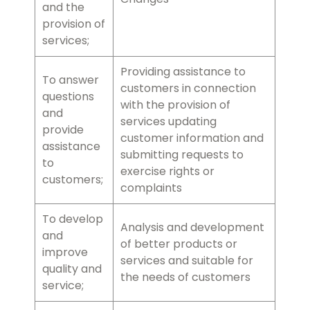
and the
provision of
services;
Providing assistance to
To answer
customers in connection
questions
with the provision of
and
services updating
provide
customer information and
assistance
submitting requests to
to
exercise rights or
customers;
complaints
To develop
Analysis and development
and
of better products or
improve
services and suitable for
quality and
the needs of customers
service;