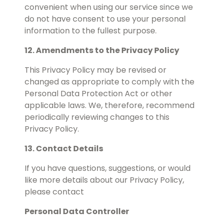
convenient when using our service since we
do not have consent to use your personal
information to the fullest purpose.
12. Amendments to the Privacy Policy
This Privacy Policy may be revised or
changed as appropriate to comply with the
Personal Data Protection Act or other
applicable laws. We, therefore, recommend
periodically reviewing changes to this
Privacy Policy.
13. Contact Details
If you have questions, suggestions, or would
like more details about our Privacy Policy,
please contact
Personal Data Controller