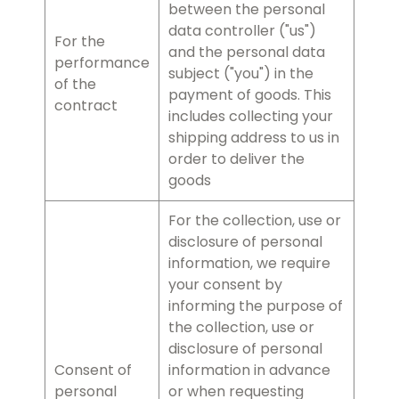
between the personal
data controller ("us")
For the
and the personal data
performance
subject ("you") in the
of the
payment of goods. This
contract
includes collecting your
shipping address to us in
order to deliver the
goods
For the collection, use or
disclosure of personal
information, we require
your consent by
informing the purpose of
the collection, use or
disclosure of personal
Consent of
information in advance
personal
or when requesting