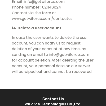
Email : info@getwiforce.com
Phone number : 021148824
Contact via the form at
www.getwiforce.com/contactus
14. Delete a user account
In case the user wants to delete the user
account, you can notify us to request
deletion of your account at any time, by
sending an email to info@getwiforce.com
for account deletion. After deleting the user
account, your personal data on our server
will be wiped out and cannot be recovered.
Contact Us
WiForce Technologies Co.,Ltd.