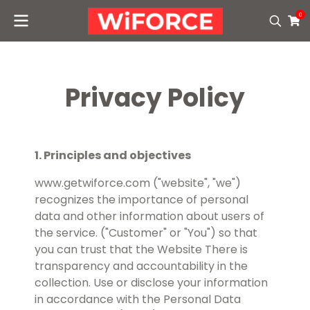
0
Privacy Policy
1. Principles and objectives
www.getwiforce.com ("website", "we")
recognizes the importance of personal
data and other information about users of
the service. ("Customer" or "You") so that
you can trust that the Website There is
transparency and accountability in the
collection. Use or disclose your information
in accordance with the Personal Data