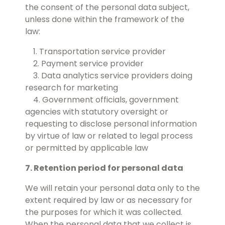
the consent of the personal data subject,
unless done within the framework of the
law:
1. Transportation service provider
2. Payment service provider
3. Data analytics service providers doing
research for marketing
4. Government officials, government
agencies with statutory oversight or
requesting to disclose personal information
by virtue of law or related to legal process
or permitted by applicable law
7. Retention period for personal data
We will retain your personal data only to the
extent required by law or as necessary for
the purposes for which it was collected.
When the personal data that we collect is