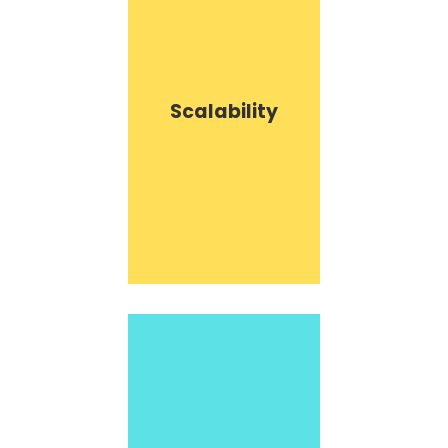
Scalability