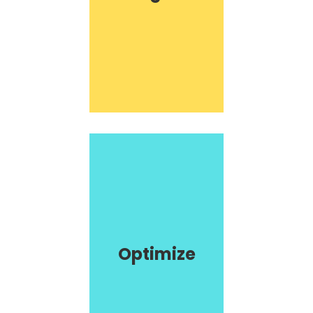
Optimize