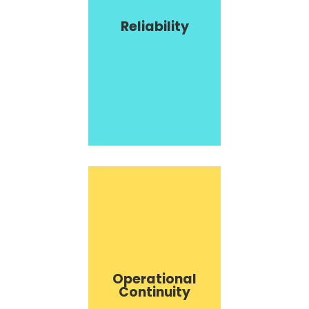
Reliability
Operational
Continuity