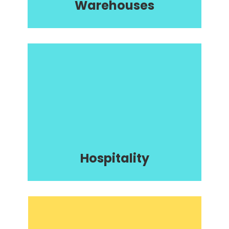
Warehouses
Hospitality