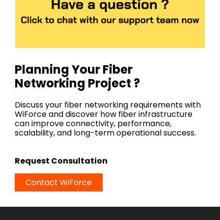
Planning Your Fiber
Networking Project ?
Discuss your fiber networking requirements with
WiForce and discover how fiber infrastructure
can improve connectivity, performance,
scalability, and long-term operational success.
Request Consultation
Contact WiForce