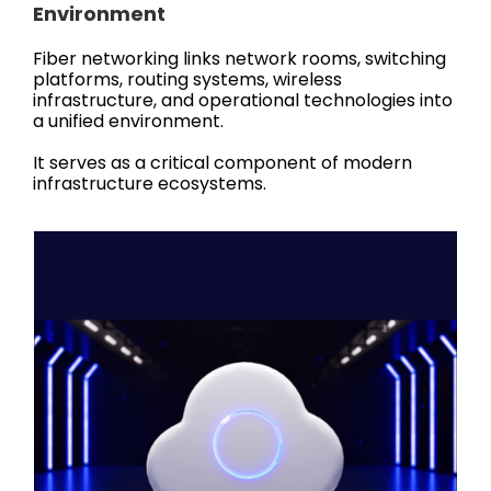
Environment
Fiber networking links network rooms, switching
platforms, routing systems, wireless
infrastructure, and operational technologies into
a unified environment.
It serves as a critical component of modern
infrastructure ecosystems.