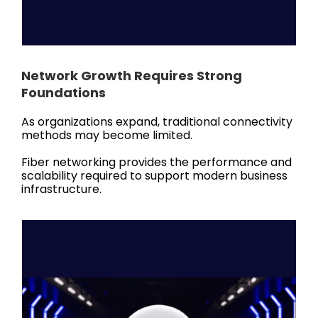
Network Growth Requires Strong
Foundations
As organizations expand, traditional connectivity
methods may become limited.
Fiber networking provides the performance and
scalability required to support modern business
infrastructure.