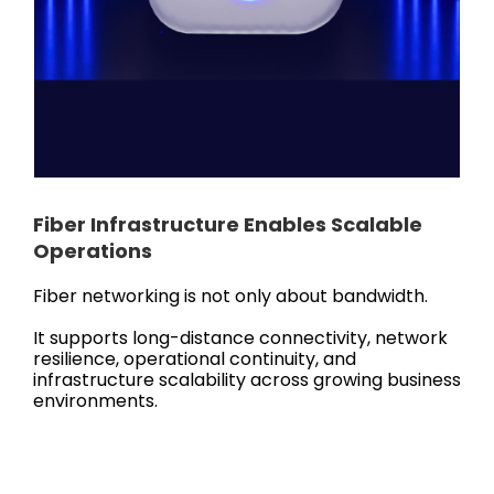
Fiber Infrastructure Enables Scalable
Operations
Fiber networking is not only about bandwidth.
It supports long-distance connectivity, network
resilience, operational continuity, and
infrastructure scalability across growing business
environments.