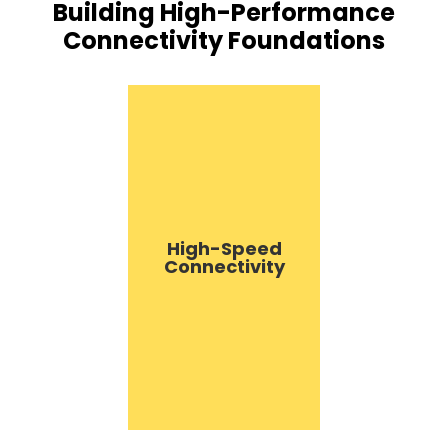
Building High-Performance
Connectivity Foundations
High-Speed
Connectivity