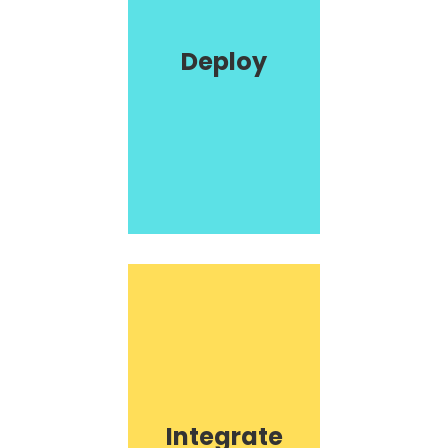
Deploy
Integrate