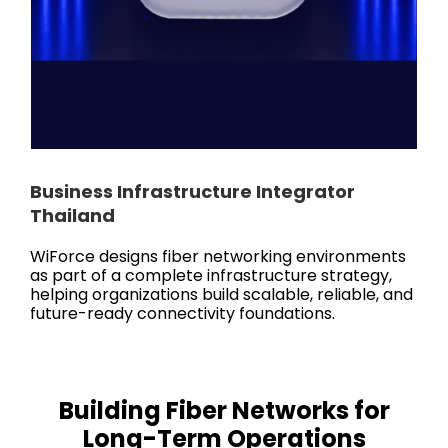
Business Infrastructure Integrator
Thailand
WiForce designs fiber networking environments
as part of a complete infrastructure strategy,
helping organizations build scalable, reliable, and
future-ready connectivity foundations.
Building Fiber Networks for
Long-Term Operations