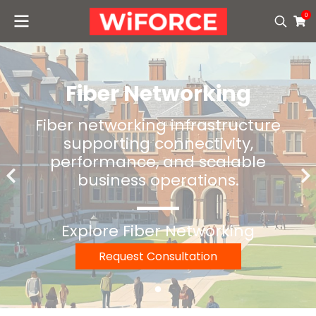
0
Fiber Networking
Fiber networking infrastructure
supporting connectivity,
performance, and scalable
business operations.
Explore Fiber Networking
Request Consultation