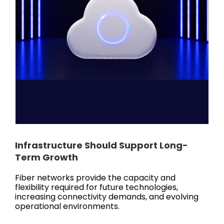
Infrastructure Should Support Long-
Term Growth
Fiber networks provide the capacity and
flexibility required for future technologies,
increasing connectivity demands, and evolving
operational environments.