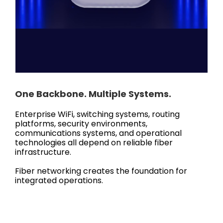
One Backbone. Multiple Systems.
Enterprise WiFi, switching systems, routing
platforms, security environments,
communications systems, and operational
technologies all depend on reliable fiber
infrastructure.
Fiber networking creates the foundation for
integrated operations.