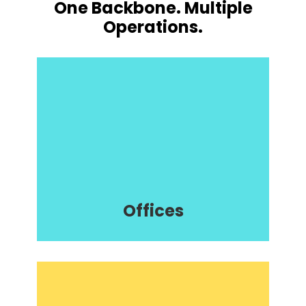
One Backbone. Multiple
Operations.
Offices