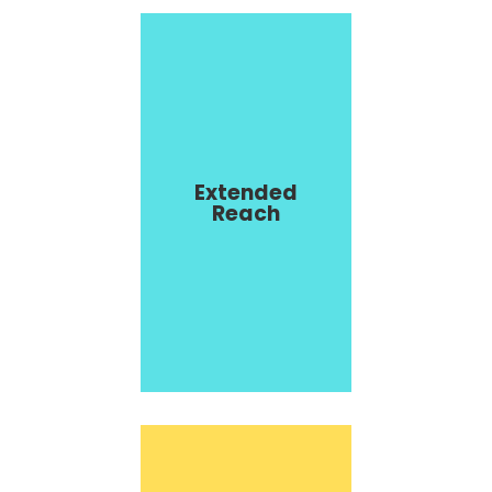
Extended
Reach