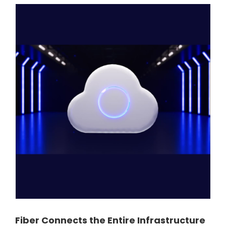
Fiber Connects the Entire Infrastructure