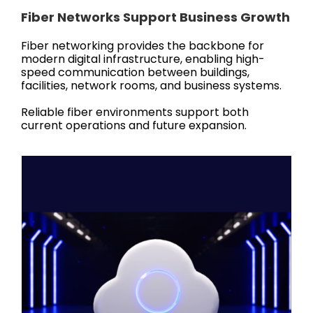
Fiber Networks Support Business Growth
Fiber networking provides the backbone for
modern digital infrastructure, enabling high-
speed communication between buildings,
facilities, network rooms, and business systems.
Reliable fiber environments support both
current operations and future expansion.