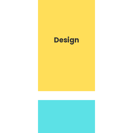
Design