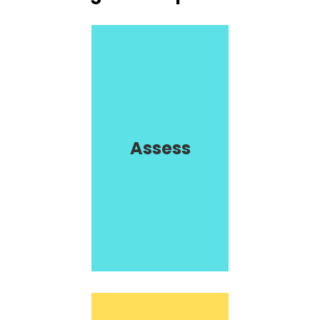
Assess