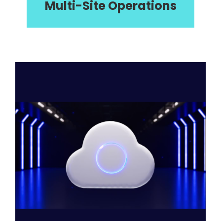
Multi-Site Operations