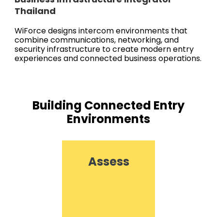
Thailand
WiForce designs intercom environments that
combine communications, networking, and
security infrastructure to create modern entry
experiences and connected business operations.
Building Connected Entry
Environments
Assess