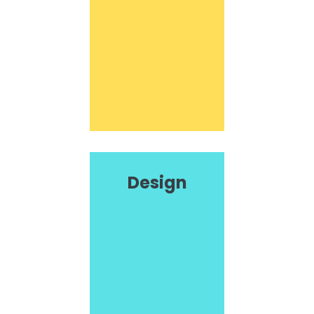
Design