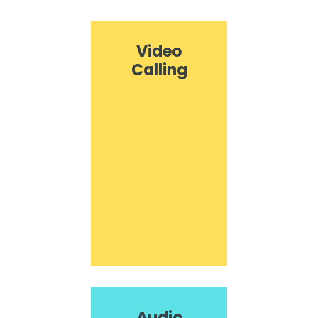
Video
Calling
Audio