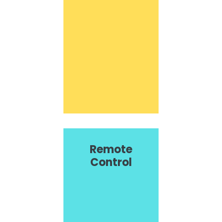
Remote
Control