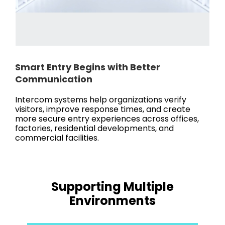
Smart Entry Begins with Better
Communication
Intercom systems help organizations verify
visitors, improve response times, and create
more secure entry experiences across offices,
factories, residential developments, and
commercial facilities.
Supporting Multiple
Environments