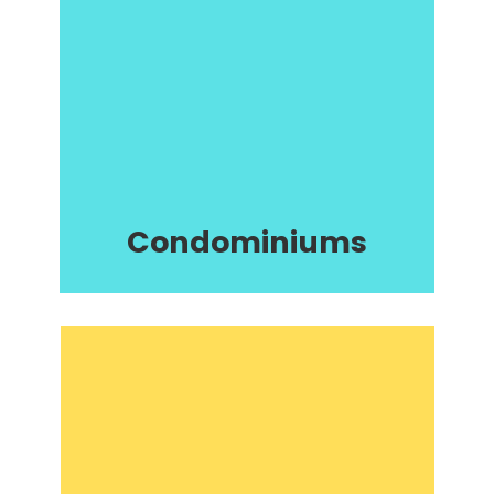
Condominiums