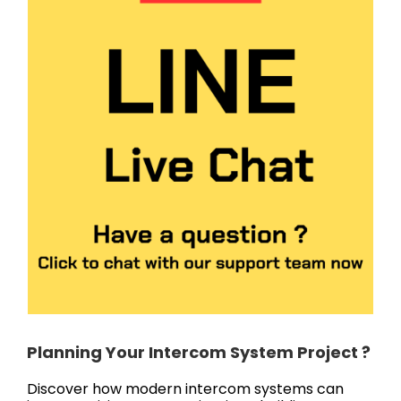
Planning Your Intercom System Project ?
Discover how modern intercom systems can