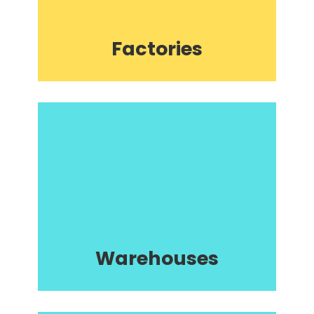
Factories
Warehouses