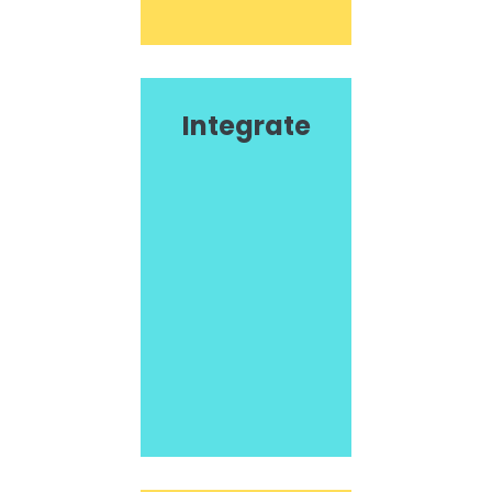
Integrate