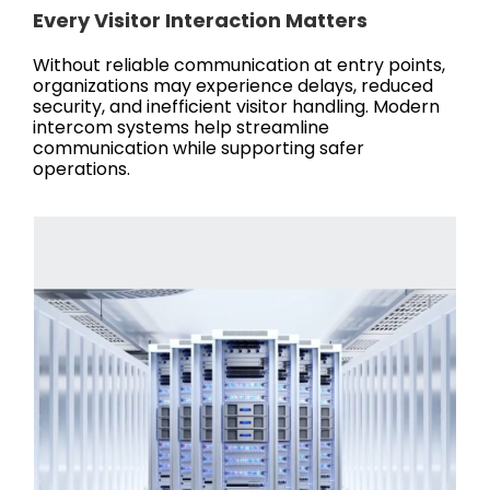
Every Visitor Interaction Matters
Without reliable communication at entry points,
organizations may experience delays, reduced
security, and inefficient visitor handling. Modern
intercom systems help streamline
communication while supporting safer
operations.