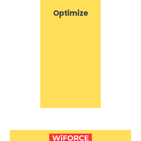
Optimize