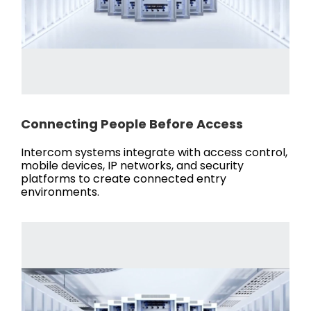
Connecting People Before Access
Intercom systems integrate with access control,
mobile devices, IP networks, and security
platforms to create connected entry
environments.