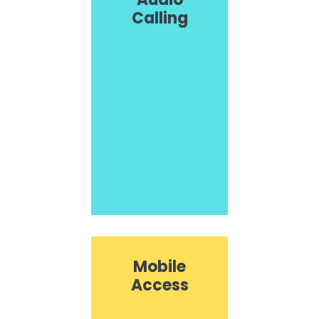
Calling
Mobile
Access