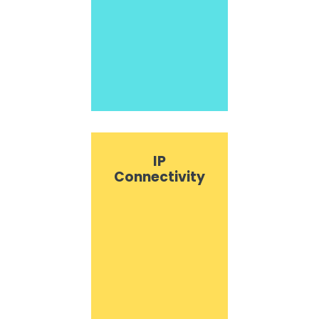
IP
Connectivity