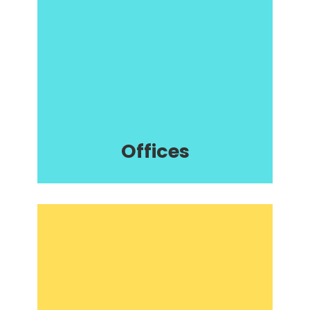
Offices