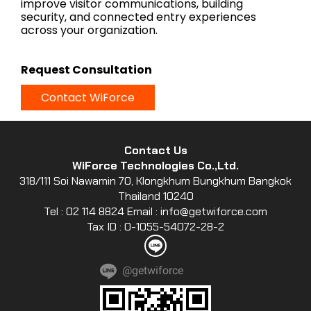
improve visitor communications, building
security, and connected entry experiences
across your organization.
Request Consultation
Contact WiForce
Contact Us
WiForce Technologies Co.,Ltd.
318/111 Soi Nawamin 70, Klongkhum Bungkhum Bangkok
Thailand 10240
Tel : 02 114 8824 Email : info@getwiforce.com
Tax ID : 0-1055-54072-28-2
@getwiforce