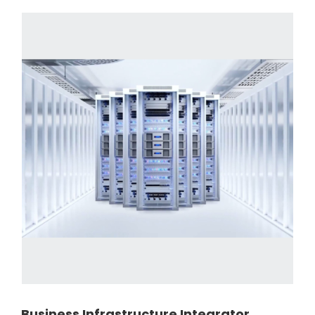
Business Infrastructure Integrator