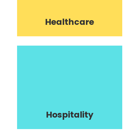
Healthcare
Hospitality