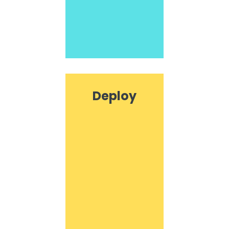
Deploy