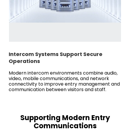
Intercom Systems Support Secure
Operations
Modern intercom environments combine audio,
video, mobile communications, and network
connectivity to improve entry management and
communication between visitors and staff.
Supporting Modern Entry
Communications