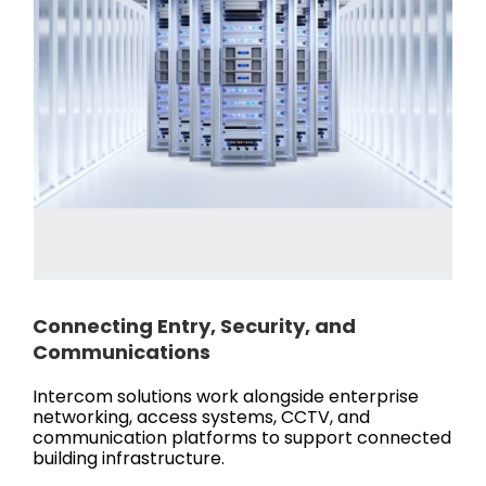
Connecting Entry, Security, and
Communications
Intercom solutions work alongside enterprise
networking, access systems, CCTV, and
communication platforms to support connected
building infrastructure.