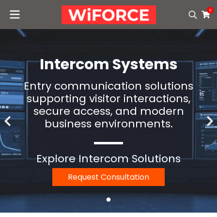
0
Intercom Systems
Entry communication solutions
supporting visitor interactions,
secure access, and modern
business environments.
Explore Intercom Solutions
Request Consultation