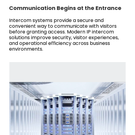
Communication Begins at the Entrance
Intercom systems provide a secure and
convenient way to communicate with visitors
before granting access. Modern IP intercom
solutions improve security, visitor experiences,
and operational efficiency across business
environments.