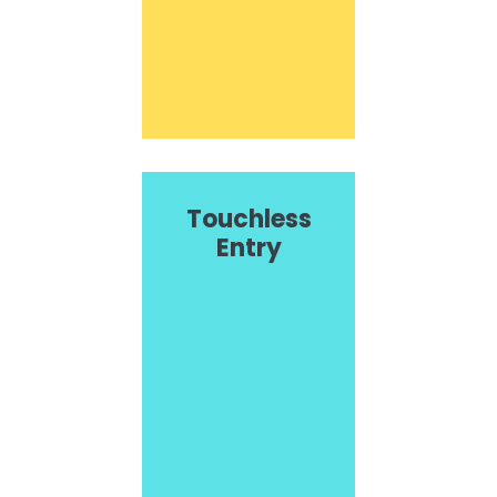
Touchless
Entry