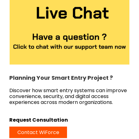
Planning Your Smart Entry Project ?
Discover how smart entry systems can improve
convenience, security, and digital access
experiences across modern organizations.
Request Consultation
Contact WiForce