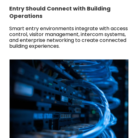
Entry Should Connect with Building
Operations
Smart entry environments integrate with access
control, visitor management, intercom systems,
and enterprise networking to create connected
building experiences.