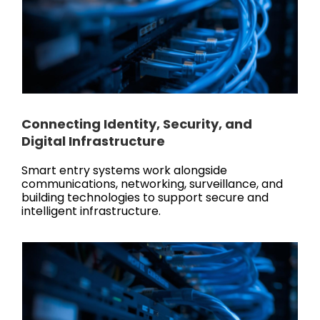
Connecting Identity, Security, and
Digital Infrastructure
Smart entry systems work alongside
communications, networking, surveillance, and
building technologies to support secure and
intelligent infrastructure.