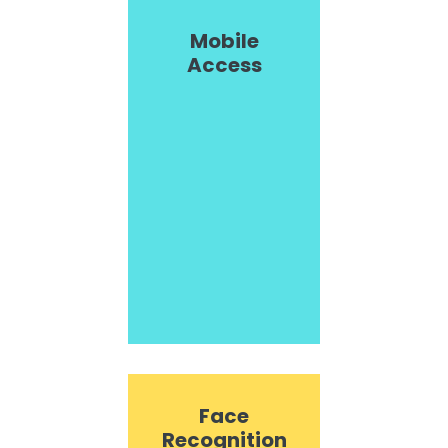
Mobile
Access
Face
Recognition