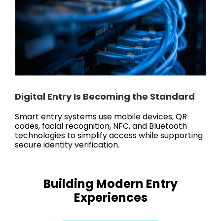
Digital Entry Is Becoming the Standard
Smart entry systems use mobile devices, QR
codes, facial recognition, NFC, and Bluetooth
technologies to simplify access while supporting
secure identity verification.
Building Modern Entry
Experiences