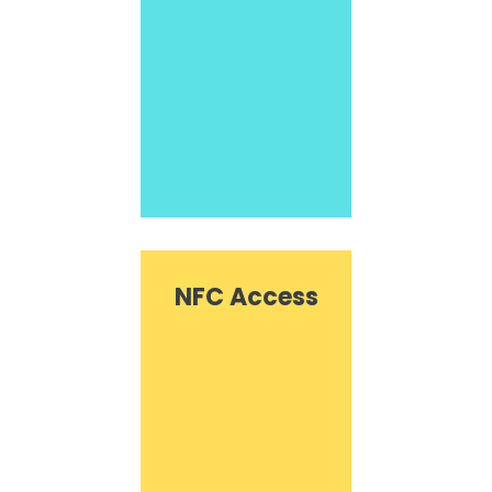
NFC Access