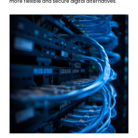
more flexible and secure digital alternatives.