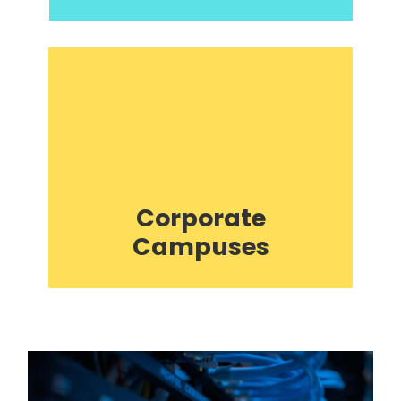
Corporate
Campuses