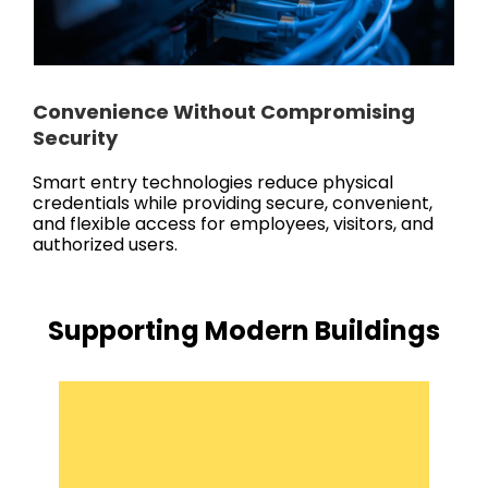
Convenience Without Compromising
Security
Smart entry technologies reduce physical
credentials while providing secure, convenient,
and flexible access for employees, visitors, and
authorized users.
Supporting Modern Buildings