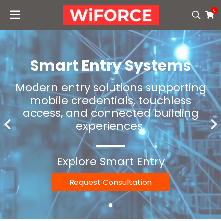
0
Smart Entry Systems
Modern entry solutions supporting
mobile credentials, touchless
access, and connected building
experiences.
Explore Smart Entry
Request Consultation