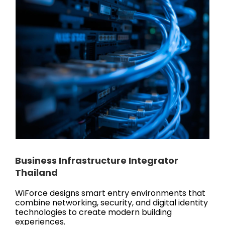
Business Infrastructure Integrator
Thailand
WiForce designs smart entry environments that
combine networking, security, and digital identity
technologies to create modern building
experiences.