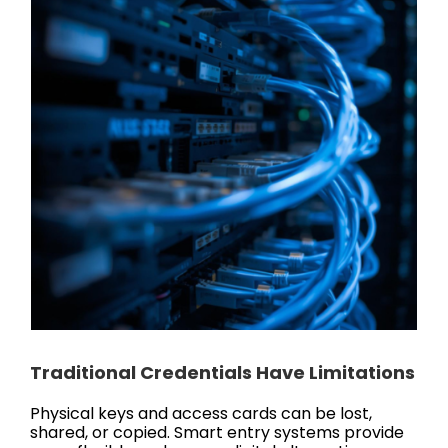
Traditional Credentials Have Limitations
Physical keys and access cards can be lost,
shared, or copied. Smart entry systems provide