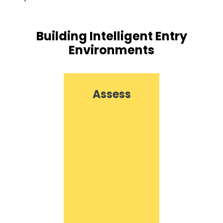
Building Intelligent Entry
Environments
Assess