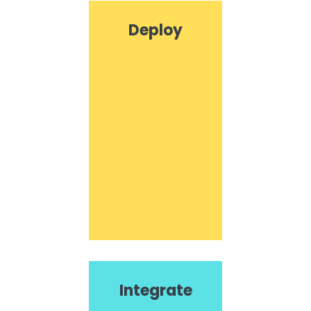
Deploy
Integrate