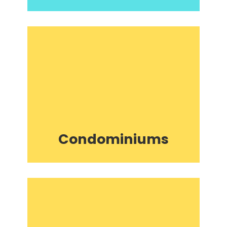
Condominiums