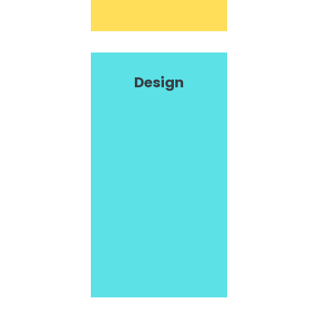
Design