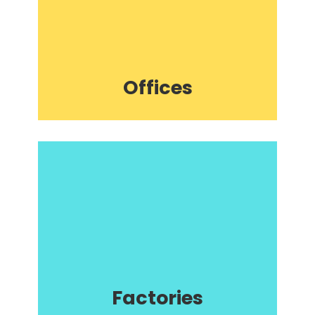
Offices
Factories