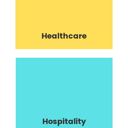
Healthcare
Hospitality