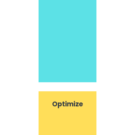
Optimize