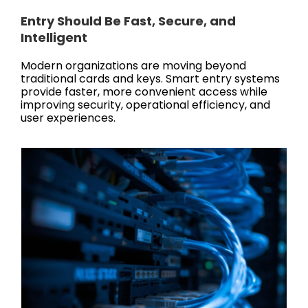
Entry Should Be Fast, Secure, and
Intelligent
Modern organizations are moving beyond
traditional cards and keys. Smart entry systems
provide faster, more convenient access while
improving security, operational efficiency, and
user experiences.