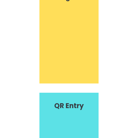
QR Entry