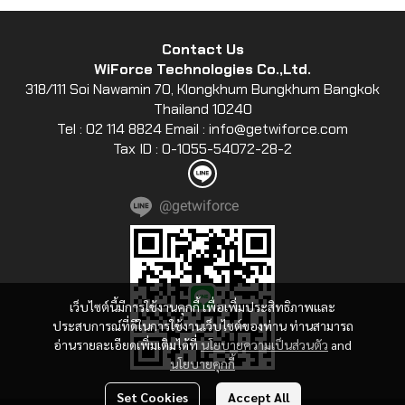
Contact Us
WiForce Technologies Co.,Ltd.
318/111 Soi Nawamin 70, Klongkhum Bungkhum Bangkok
Thailand 10240
Tel : 02 114 8824 Email : info@getwiforce.com
Tax ID : 0-1055-54072-28-2
@getwiforce
เว็บไซต์นี้มีการใช้งานคุกกี้ เพื่อเพิ่มประสิทธิภาพและ
ประสบการณ์ที่ดีในการใช้งานเว็บไซต์ของท่าน ท่านสามารถ
อ่านรายละเอียดเพิ่มเติมได้ที่
นโยบายความเป็นส่วนตัว
and
นโยบายคุกกี้
Set Cookies
Accept All