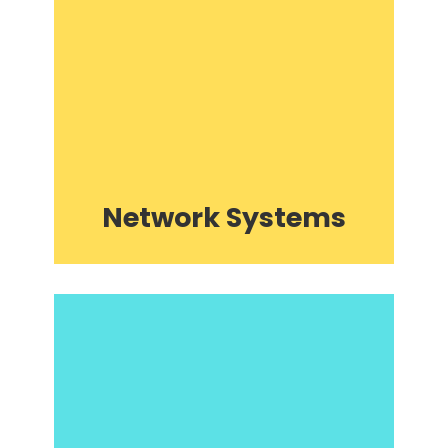
Network Systems