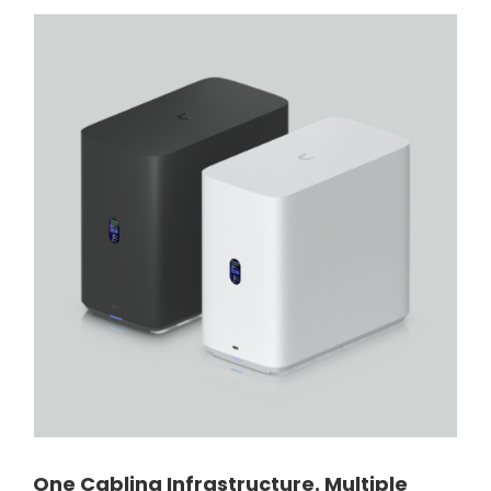
One Cabling Infrastructure. Multiple