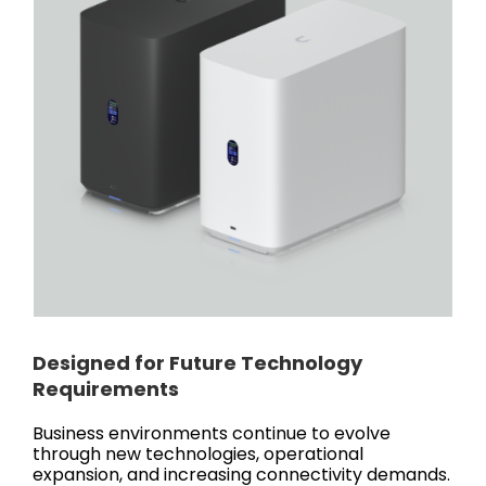
Designed for Future Technology
Requirements
Business environments continue to evolve
through new technologies, operational
expansion, and increasing connectivity demands.