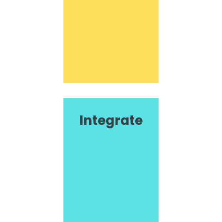
Integrate