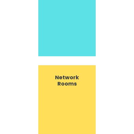
Network
Rooms