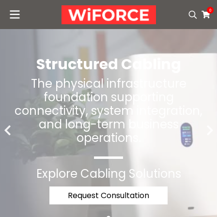
0
Structured Cabling
The physical infrastructure
foundation supporting
connectivity, system integration,
and long-term business
operations.
Explore Cabling Solutions
Request Consultation