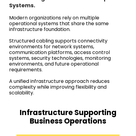
Systems.
Modern organizations rely on multiple
operational systems that share the same
infrastructure foundation.
Structured cabling supports connectivity
environments for network systems,
communication platforms, access control
systems, security technologies, monitoring
environments, and future operational
requirements.
A unified infrastructure approach reduces
complexity while improving flexibility and
scalability.
Infrastructure Supporting
Business Operations