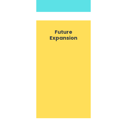
Future
Expansion