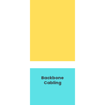
Backbone
Cabling