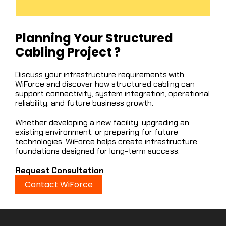
Planning Your Structured
Cabling Project ?
Discuss your infrastructure requirements with
WiForce and discover how structured cabling can
support connectivity, system integration, operational
reliability, and future business growth.
Whether developing a new facility, upgrading an
existing environment, or preparing for future
technologies, WiForce helps create infrastructure
foundations designed for long-term success.
Request Consultation
Contact WiForce