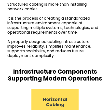
Structured cabling is more than installing
network cables.
It is the process of creating a standardized
infrastructure environment capable of
supporting multiple systems, technologies, and
operational requirements over time.
A properly designed cabling infrastructure
improves reliability, simplifies maintenance,
supports scalability, and reduces future
deployment complexity.
Infrastructure Components
Supporting Modern Operations
Horizontal
Cabling