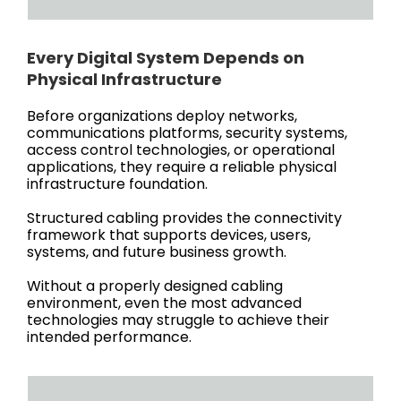
Every Digital System Depends on
Physical Infrastructure
Before organizations deploy networks,
communications platforms, security systems,
access control technologies, or operational
applications, they require a reliable physical
infrastructure foundation.
Structured cabling provides the connectivity
framework that supports devices, users,
systems, and future business growth.
Without a properly designed cabling
environment, even the most advanced
technologies may struggle to achieve their
intended performance.