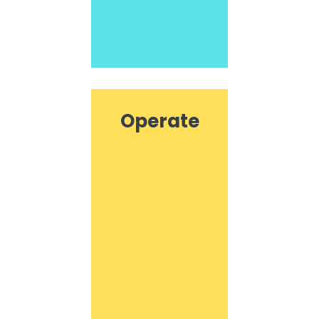
Operate