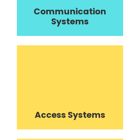
Communication
Systems
Access Systems