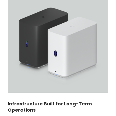
Infrastructure Built for Long-Term
Operations