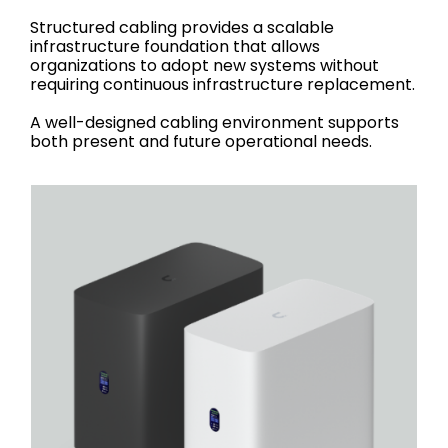
Structured cabling provides a scalable
infrastructure foundation that allows
organizations to adopt new systems without
requiring continuous infrastructure replacement.
A well-designed cabling environment supports
both present and future operational needs.