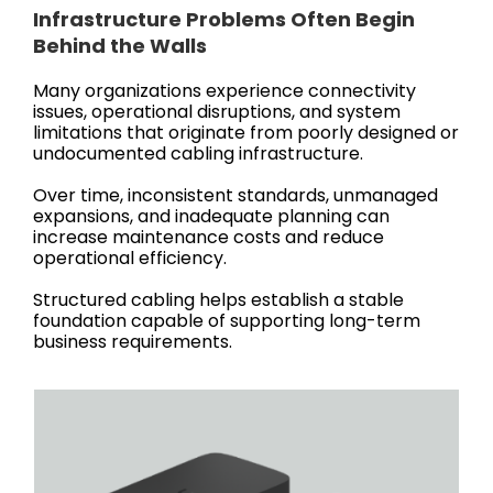
Infrastructure Problems Often Begin
Behind the Walls
Many organizations experience connectivity
issues, operational disruptions, and system
limitations that originate from poorly designed or
undocumented cabling infrastructure.
Over time, inconsistent standards, unmanaged
expansions, and inadequate planning can
increase maintenance costs and reduce
operational efficiency.
Structured cabling helps establish a stable
foundation capable of supporting long-term
business requirements.