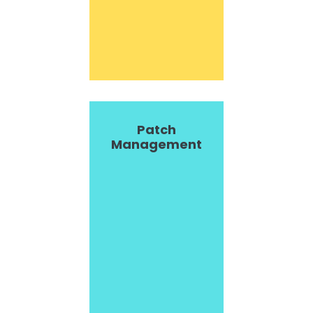
Patch
Management