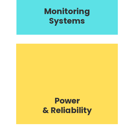
Monitoring
Systems
Power
& Reliability