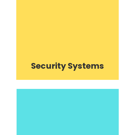
Security Systems