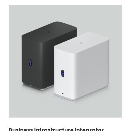
Business Infrastructure Integrator