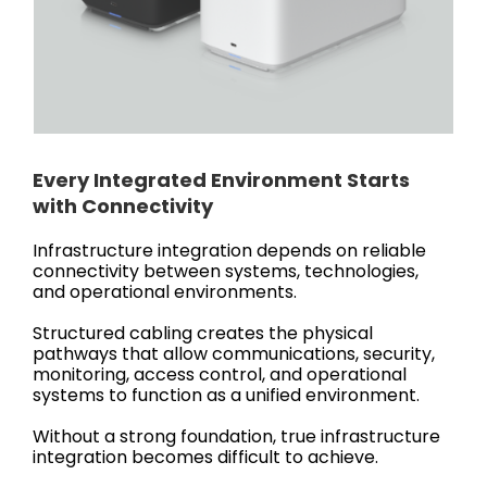
Every Integrated Environment Starts
with Connectivity
Infrastructure integration depends on reliable
connectivity between systems, technologies,
and operational environments.
Structured cabling creates the physical
pathways that allow communications, security,
monitoring, access control, and operational
systems to function as a unified environment.
Without a strong foundation, true infrastructure
integration becomes difficult to achieve.