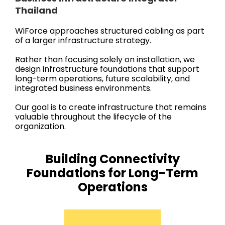
Thailand
WiForce approaches structured cabling as part
of a larger infrastructure strategy.
Rather than focusing solely on installation, we
design infrastructure foundations that support
long-term operations, future scalability, and
integrated business environments.
Our goal is to create infrastructure that remains
valuable throughout the lifecycle of the
organization.
Building Connectivity
Foundations for Long-Term
Operations