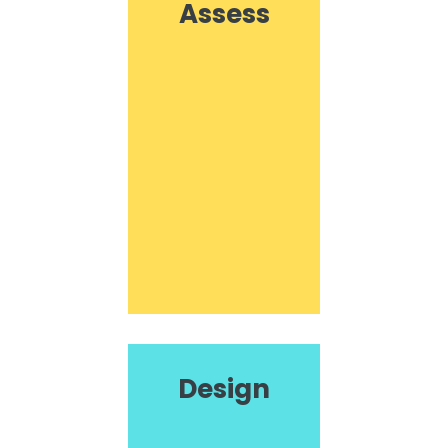
Assess
Design