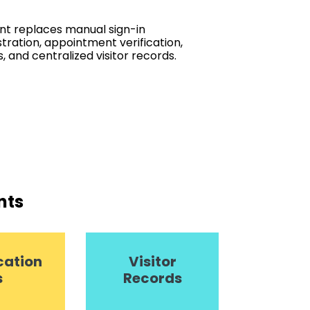
t replaces manual sign-in
stration, appointment verification,
s, and centralized visitor records.
nts
cation
Visitor
s
Records