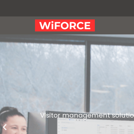
Visitor management solution