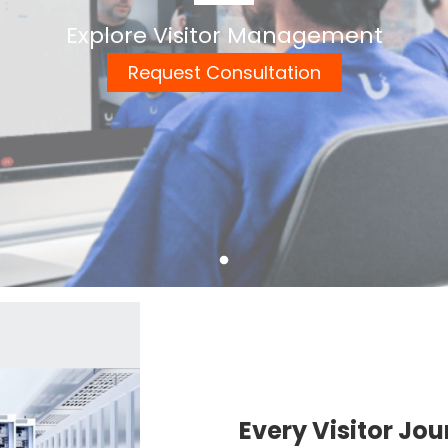
Explore Visitor Management
Request Consultation
Every Visitor Jou