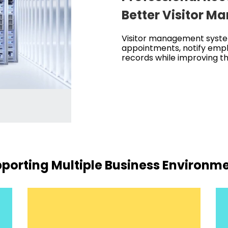
Better Visitor 
Visitor management syste
appointments, notify empl
records while improving the
porting Multiple Business Environm