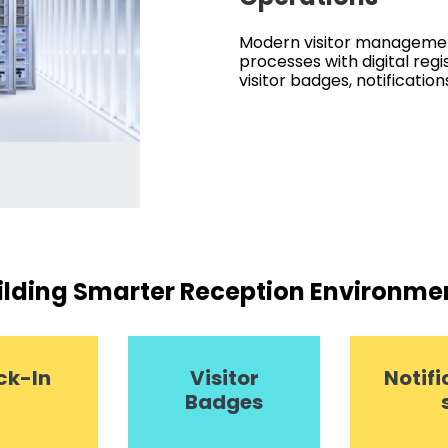
Modern visitor managemen
processes with digital regi
visitor badges, notification
ilding Smarter Reception Environme
ck-In
Visitor
Notifi
Badges