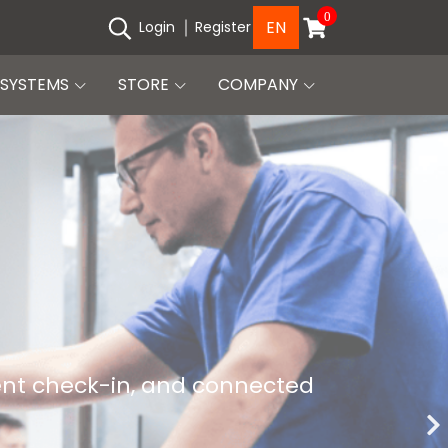
0
EN
Login
Register
SYSTEMS
STORE
COMPANY
ient check-in, and connected