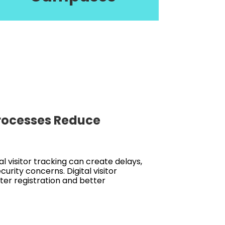
Processes Reduce
 visitor tracking can create delays,
urity concerns. Digital visitor
er registration and better