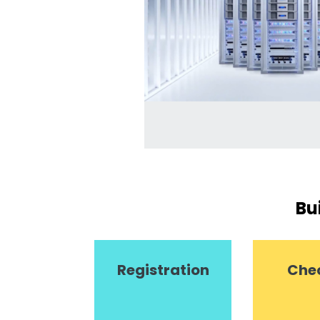
Bu
Registration
Che