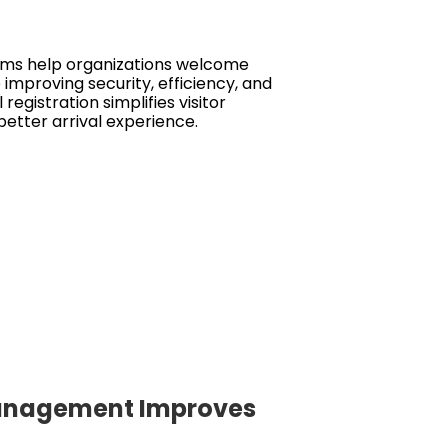
ms help organizations welcome
 improving security, efficiency, and
l registration simplifies visitor
etter arrival experience.
 Management Improves