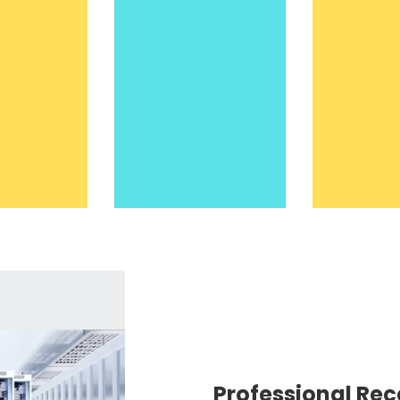
Professional Rec