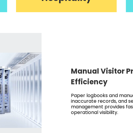
Manual Visitor 
Efficiency
Paper logbooks and manual
inaccurate records, and sec
management provides fast
operational visibility.