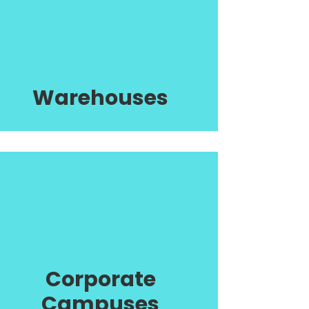
Warehouses
Corporate
Campuses