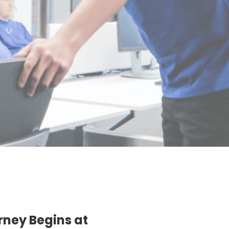
rney Begins at