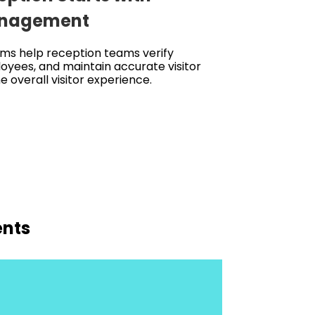
Management
ms help reception teams verify
oyees, and maintain accurate visitor
 overall visitor experience.
ents