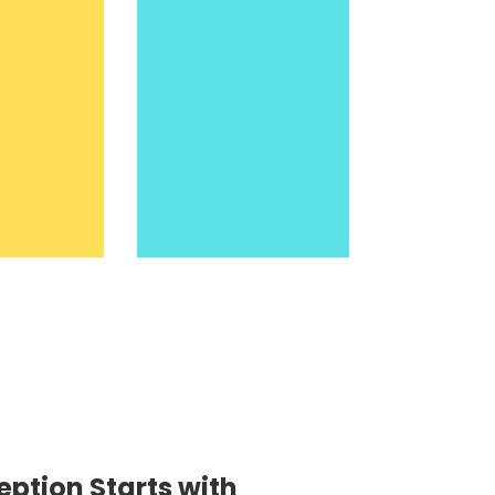
eption Starts with