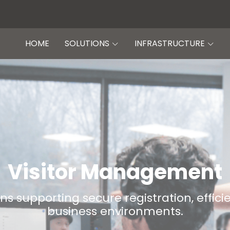
HOME
SOLUTIONS
INFRASTRUCTURE
Visitor Management
s supporting secure registration, effic
business environments.