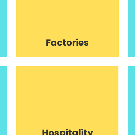
Factories
Hospitality