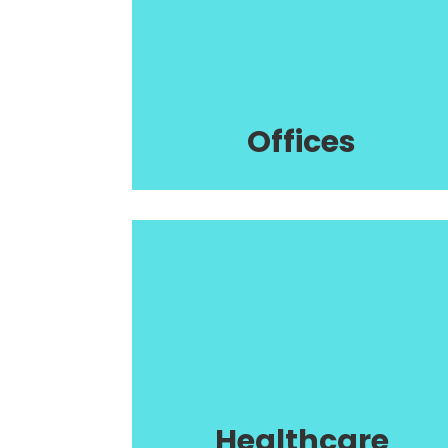
Offices
Healthcare