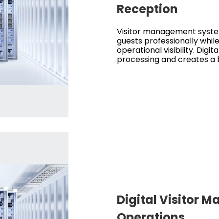
Reception
Visitor management syste
guests professionally while
operational visibility. Digita
processing and creates a b
Digital Visitor
Operations