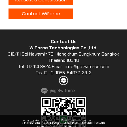
Contact WiForce
Contact Us
WiForce Technologies Co.,Ltd.
318/111 Soi Nawamin 70, Klongkhum Bungkhum Bangkok
Thailand 10240
Tel : 02 114 8824 Email : info@getwiforce.com
Tax ID : 0-1055-54072-28-2
@getwiforce
เว็บไซต์นี้มีการใช้งานคุกกี้ เพื่อเพิ่มประสิทธิภาพและ