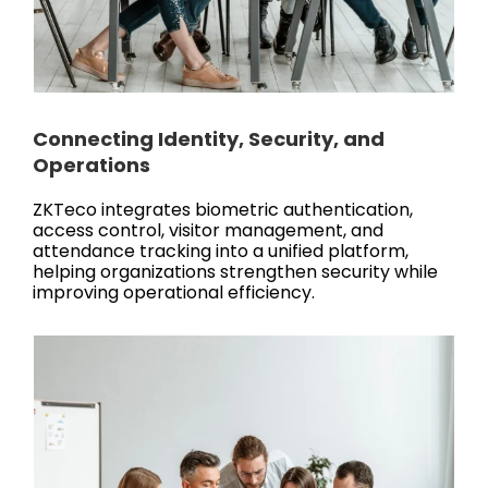
Connecting Identity, Security, and
Operations
ZKTeco integrates biometric authentication,
access control, visitor management, and
attendance tracking into a unified platform,
helping organizations strengthen security while
improving operational efficiency.