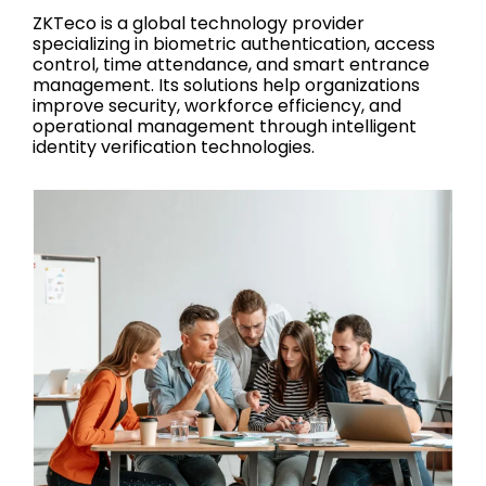
ZKTeco is a global technology provider
specializing in biometric authentication, access
control, time attendance, and smart entrance
management. Its solutions help organizations
improve security, workforce efficiency, and
operational management through intelligent
identity verification technologies.