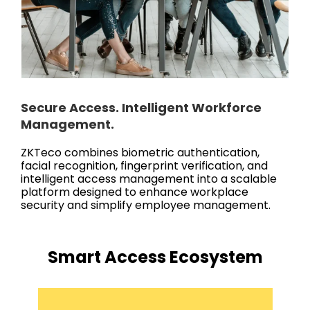
Secure Access. Intelligent Workforce
Management.
ZKTeco combines biometric authentication,
facial recognition, fingerprint verification, and
intelligent access management into a scalable
platform designed to enhance workplace
security and simplify employee management.
Smart Access Ecosystem