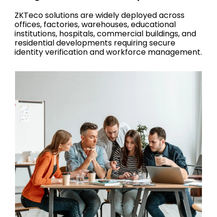
ZKTeco solutions are widely deployed across
offices, factories, warehouses, educational
institutions, hospitals, commercial buildings, and
residential developments requiring secure
identity verification and workforce management.