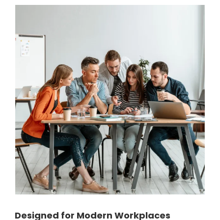
Designed for Modern Workplaces