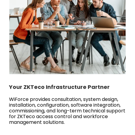
Your ZKTeco Infrastructure Partner
WiForce provides consultation, system design,
installation, configuration, software integration,
commissioning, and long-term technical support
for ZKTeco access control and workforce
management solutions.