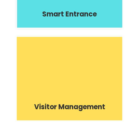
Smart Entrance
Visitor Management