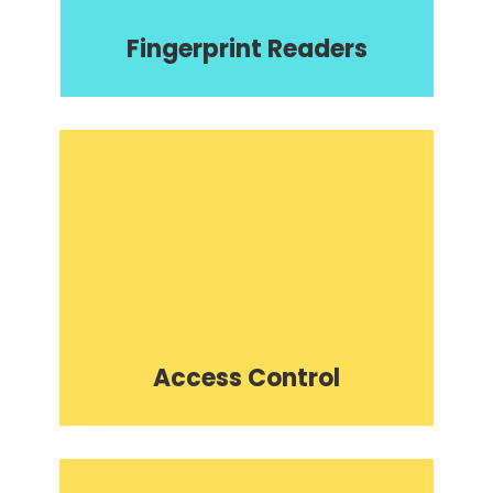
Fingerprint Readers
Access Control