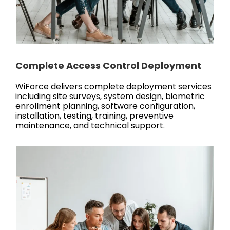
Complete Access Control Deployment
WiForce delivers complete deployment services
including site surveys, system design, biometric
enrollment planning, software configuration,
installation, testing, training, preventive
maintenance, and technical support.