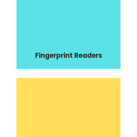
Fingerprint Readers