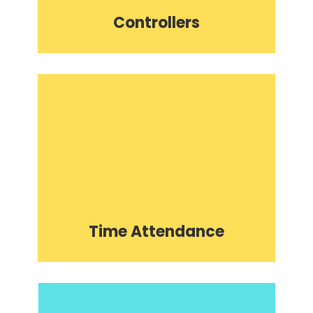
Controllers
Time Attendance