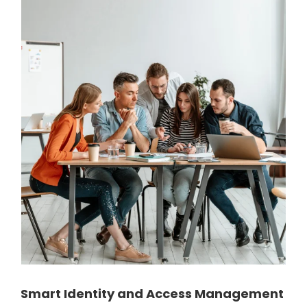
Smart Identity and Access Management