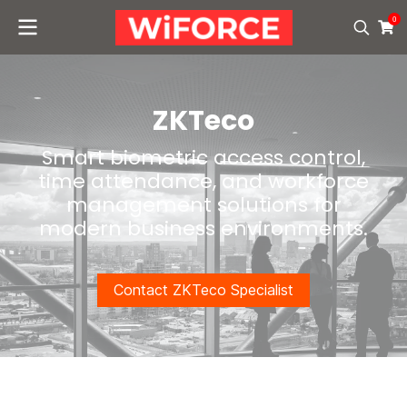
0
ZKTeco
Smart biometric access control,
time attendance, and workforce
management solutions for
modern business environments.
Contact ZKTeco Specialist